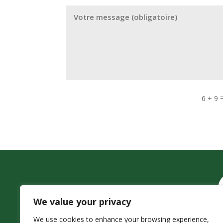
6 + 9
We value your privacy
We use cookies to enhance your browsing experience,