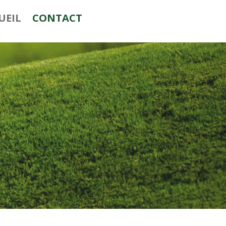
UEIL
CONTACT