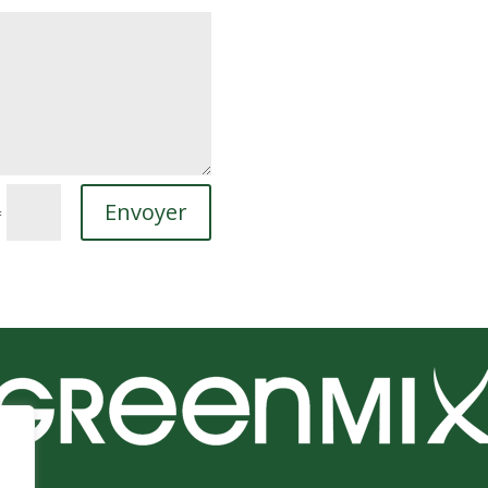
Envoyer
=