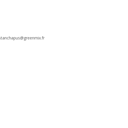
stanchapus@greenmix.fr