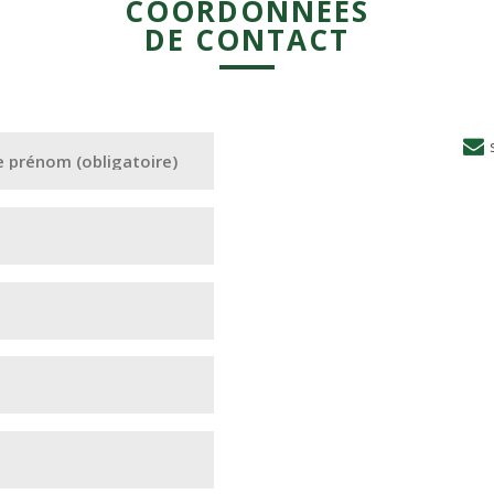
COORDONNÉES
DE CONTACT