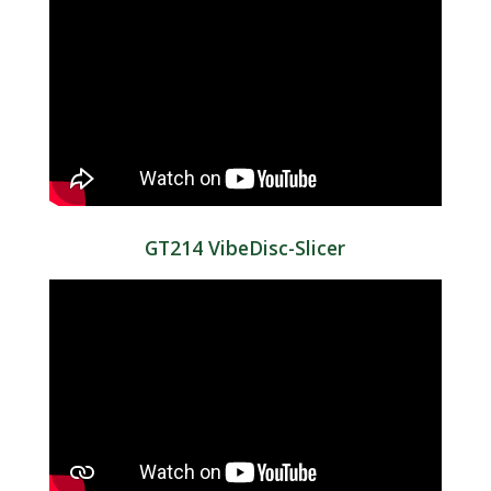
GT214 VibeDisc-Slicer