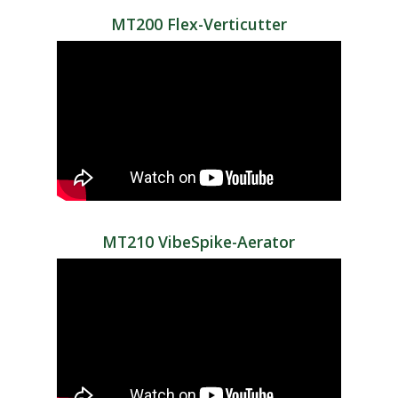
MT200 Flex-Verticutter
MT210 VibeSpike-Aerator