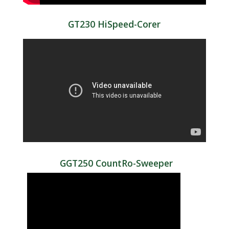
GT230 HiSpeed-Corer
GGT250 CountRo-Sweeper