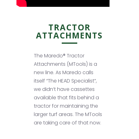
TRACTOR
ATTACHMENTS
The Maredo® Tractor
Attachments (MTools) is a
new line. As Maredo calls
itself “The HEAD Specialist”,
we didn’t have cassettes
available that fits behind a
tractor for maintaining the
larger turf areas. The MTools
are taking care of that now.