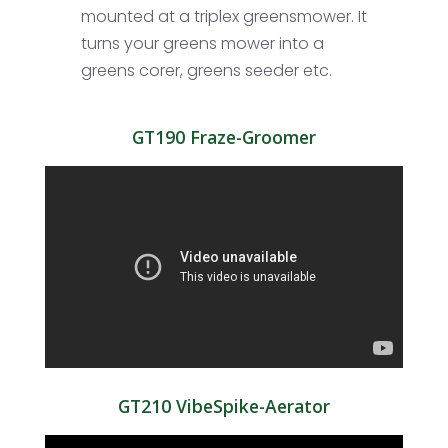
mounted at a triplex greensmower. It
turns your greens mower into a
greens corer, greens seeder etc.
GT190 Fraze-Groomer
GT210 VibeSpike-Aerator