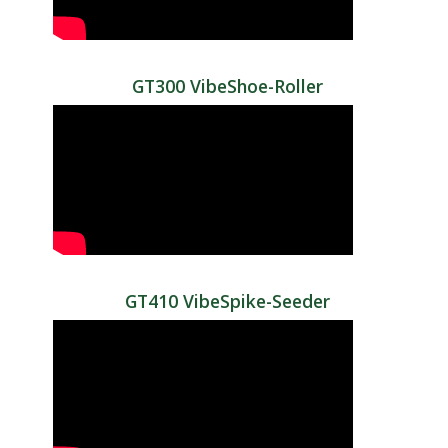
GT300 VibeShoe-Roller
GT410 VibeSpike-Seeder