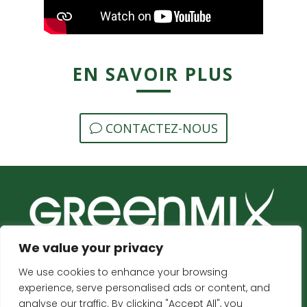
EN SAVOIR PLUS
CONTACTEZ-NOUS
We value your privacy
We use cookies to enhance your browsing
ACCUEIL
CONTACT
experience, serve personalised ads or content, and
analyse our traffic. By clicking "Accept All", you