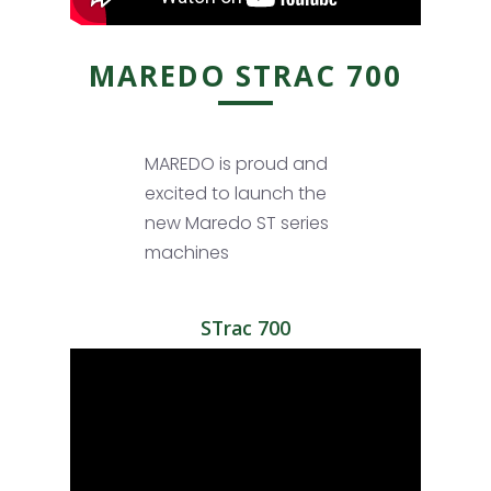
MAREDO STRAC 700
MAREDO is proud and
excited to launch the
new Maredo ST series
machines
STrac 700