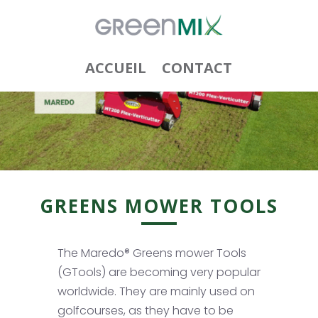
ACCUEIL
CONTACT
GREENS MOWER TOOLS
The Maredo® Greens mower Tools
(GTools) are becoming very popular
worldwide. They are mainly used on
golfcourses, as they have to be